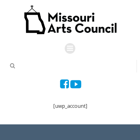
Skip
to
content
[uwp_account]