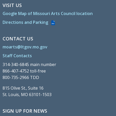
VISIT US
Google Map of Missouri Arts Council location
Directions and Parking
PDF
CONTACT US
moarts@ltgov.mo.gov
Staff Contacts
314-340-6845 main number
866-407-4752 toll-free
800-735-2966 TDD
815 Olive St., Suite 16
St. Louis, MO 63101-1503
SIGN UP FOR NEWS