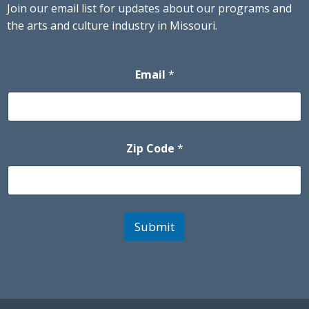
Join our email list for updates about our programs and
the arts and culture industry in Missouri.
Email
*
Zip Code
*
Submit