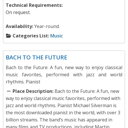
Technical Requirements:
On request.
Availability:
Year-round.
Categories List:
Music
Music
BACH TO THE FUTURE
Bach to the Future: A fun, new way to enjoy classical
music favorites, performed with jazz and world
rhythms. Pianist
Place Description:
Bach to the Future: A fun, new
way to enjoy classical music favorites, performed with
jazz and world rhythms. Pianist Michael Silverman is
the most downloaded pianist in the world, with over 3
billion streams. The band’s music has appeared in
many films and TV productions, including Martin