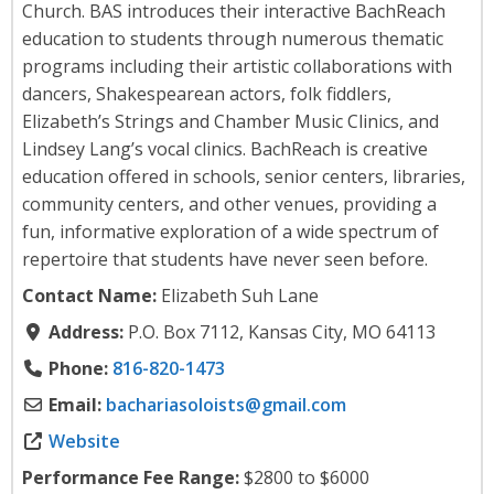
Church. BAS introduces their interactive BachReach
education to students through numerous thematic
programs including their artistic collaborations with
dancers, Shakespearean actors, folk fiddlers,
Elizabeth’s Strings and Chamber Music Clinics, and
Lindsey Lang’s vocal clinics. BachReach is creative
education offered in schools, senior centers, libraries,
community centers, and other venues, providing a
fun, informative exploration of a wide spectrum of
repertoire that students have never seen before.
Contact Name:
Elizabeth Suh Lane
Address:
P.O. Box 7112, Kansas City, MO 64113
Phone:
816-820-1473
Email:
bachariasoloists
@
gmail.com
Website
Performance Fee Range:
$2800 to $6000