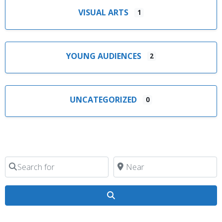
VISUAL ARTS
1
YOUNG AUDIENCES
2
UNCATEGORIZED
0
Search for
Near
Search