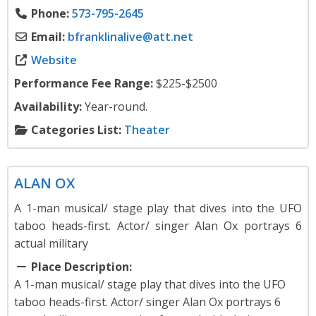
Phone:
573-795-2645
Email:
bfranklinalive
@
att.net
Website
Performance Fee Range:
$225-$2500
Availability:
Year-round.
Categories List:
Theater
Theater
ALAN OX
A 1-man musical/ stage play that dives into the UFO
taboo heads-first. Actor/ singer Alan Ox portrays 6
actual military
Place Description:
A 1-man musical/ stage play that dives into the UFO
taboo heads-first. Actor/ singer Alan Ox portrays 6