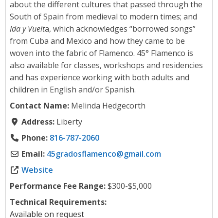
about the different cultures that passed through the
South of Spain from medieval to modern times; and
Ida y Vuelt
a, which acknowledges “borrowed songs”
from Cuba and Mexico and how they came to be
woven into the fabric of Flamenco. 45° Flamenco is
also available for classes, workshops and residencies
and has experience working with both adults and
children in English and/or Spanish.
Contact Name:
Melinda Hedgecorth
Address:
Liberty
Phone:
816-787-2060
Email:
45gradosflamenco
@
gmail.com
Website
Performance Fee Range:
$300-$5,000
Technical Requirements:
Available on request