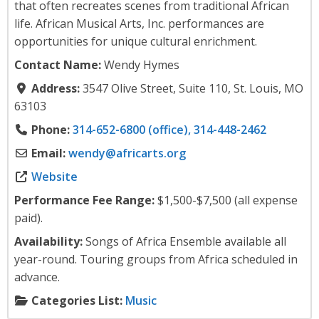
that often recreates scenes from traditional African
life. African Musical Arts, Inc. performances are
opportunities for unique cultural enrichment.
Contact Name:
Wendy Hymes
Address:
3547 Olive Street, Suite 110, St. Louis, MO
63103
Phone:
314-652-6800 (office), 314-448-2462
Email:
wendy
@
africarts.org
Website
Performance Fee Range:
$1,500-$7,500 (all expense
paid).
Availability:
Songs of Africa Ensemble available all
year-round. Touring groups from Africa scheduled in
advance.
Categories List:
Music