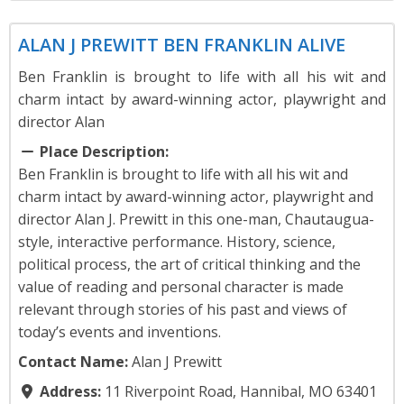
Theater
ALAN J PREWITT BEN FRANKLIN ALIVE
Ben Franklin is brought to life with all his wit and
charm intact by award-winning actor, playwright and
director Alan
Place Description:
Ben Franklin is brought to life with all his wit and
charm intact by award-winning actor, playwright and
director Alan J. Prewitt in this one-man, Chautaugua-
style, interactive performance. History, science,
political process, the art of critical thinking and the
value of reading and personal character is made
relevant through stories of his past and views of
today’s events and inventions.
Contact Name:
Alan J Prewitt
Address:
11 Riverpoint Road, Hannibal, MO 63401