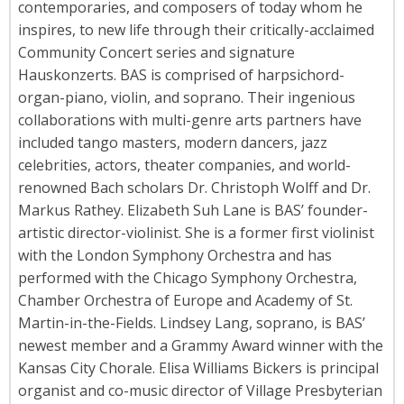
contemporaries, and composers of today whom he
inspires, to new life through their critically-acclaimed
Community Concert series and signature
Hauskonzerts. BAS is comprised of harpsichord-
organ-piano, violin, and soprano. Their ingenious
collaborations with multi-genre arts partners have
included tango masters, modern dancers, jazz
celebrities, actors, theater companies, and world-
renowned Bach scholars Dr. Christoph Wolff and Dr.
Markus Rathey. Elizabeth Suh Lane is BAS’ founder-
artistic director-violinist. She is a former first violinist
with the London Symphony Orchestra and has
performed with the Chicago Symphony Orchestra,
Chamber Orchestra of Europe and Academy of St.
Martin-in-the-Fields. Lindsey Lang, soprano, is BAS’
newest member and a Grammy Award winner with the
Kansas City Chorale. Elisa Williams Bickers is principal
organist and co-music director of Village Presbyterian