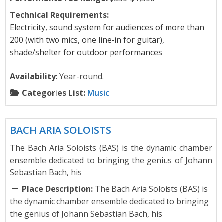
Technical Requirements:
Electricity, sound system for audiences of more than
200 (with two mics, one line-in for guitar),
shade/shelter for outdoor performances
Availability:
Year-round.
Categories List:
Music
Music
BACH ARIA SOLOISTS
The Bach Aria Soloists (BAS) is the dynamic chamber
ensemble dedicated to bringing the genius of Johann
Sebastian Bach, his
Place Description:
The Bach Aria Soloists (BAS) is
the dynamic chamber ensemble dedicated to bringing
the genius of Johann Sebastian Bach, his