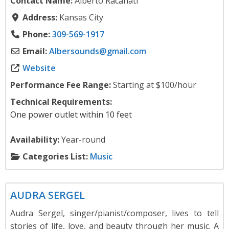
Contact Name:
Alberto Racanati
Address:
Kansas City
Phone:
309-569-1917
Email:
Albersounds
@
gmail.com
Website
Performance Fee Range:
Starting at $100/hour
Technical Requirements:
One power outlet within 10 feet
Availability:
Year-round
Categories List:
Music
Music
AUDRA SERGEL
Audra Sergel, singer/pianist/composer, lives to tell
stories of life, love, and beauty through her music. A