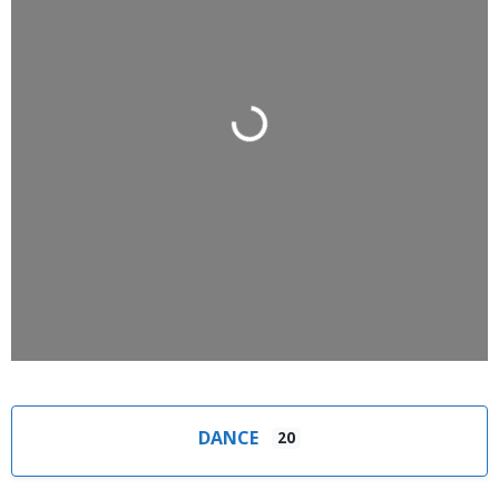
Loading...
DANCE
20