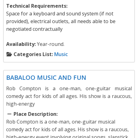
Technical Requirements:
Space for a keyboard and sound system (if not
provided), electrical outlets, all needs able to be
negotiated contractually
Availability:
Year-round.
Categories List:
Music
Music
BABALOO MUSIC AND FUN
Rob Compton is a one-man, one-guitar musical
comedy act for kids of all ages. His show is a raucous,
high-energy
Place Description:
Rob Compton is a one-man, one-guitar musical
comedy act for kids of all ages. His show is a raucous,
high-energy event involving original songs, slapstick,