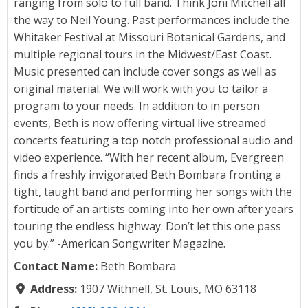
ranging from solo to full band. Think Joni Mitchell all
the way to Neil Young. Past performances include the
Whitaker Festival at Missouri Botanical Gardens, and
multiple regional tours in the Midwest/East Coast.
Music presented can include cover songs as well as
original material. We will work with you to tailor a
program to your needs. In addition to in person
events, Beth is now offering virtual live streamed
concerts featuring a top notch professional audio and
video experience. “With her recent album, Evergreen
finds a freshly invigorated Beth Bombara fronting a
tight, taught band and performing her songs with the
fortitude of an artists coming into her own after years
touring the endless highway. Don’t let this one pass
you by.” -American Songwriter Magazine.
Contact Name:
Beth Bombara
Address:
1907 Withnell, St. Louis, MO 63118