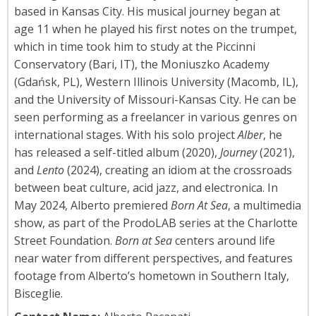
based in Kansas City. His musical journey began at
age 11 when he played his first notes on the trumpet,
which in time took him to study at the Piccinni
Conservatory (Bari, IT), the Moniuszko Academy
(Gdańsk, PL), Western Illinois University (Macomb, IL),
and the University of Missouri-Kansas City. He can be
seen performing as a freelancer in various genres on
international stages. With his solo project
Alber
, he
has released a self-titled album (2020),
Journey
(2021),
and
Lento
(2024), creating an idiom at the crossroads
between beat culture, acid jazz, and electronica. In
May 2024, Alberto premiered
Born At Sea
, a multimedia
show, as part of the ProdoLAB series at the Charlotte
Street Foundation.
Born at Sea
centers around life
near water from different perspectives, and features
footage from Alberto’s hometown in Southern Italy,
Bisceglie.