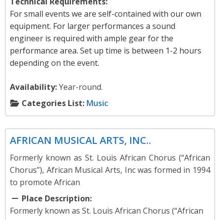
Technical Requirements:
For small events we are self-contained with our own
equipment. For larger performances a sound
engineer is required with ample gear for the
performance area. Set up time is between 1-2 hours
depending on the event.
Availability:
Year-round.
Categories List:
Music
Music
AFRICAN MUSICAL ARTS, INC..
Formerly known as St. Louis African Chorus (“African
Chorus”), African Musical Arts, Inc was formed in 1994
to promote African
Place Description:
Formerly known as St. Louis African Chorus (“African