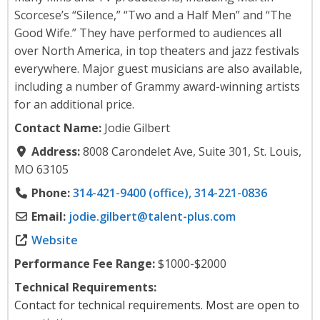
Scorcese’s “Silence,” “Two and a Half Men” and “The
Good Wife.” They have performed to audiences all
over North America, in top theaters and jazz festivals
everywhere. Major guest musicians are also available,
including a number of Grammy award-winning artists
for an additional price.
Contact Name:
Jodie Gilbert
Address:
8008 Carondelet Ave, Suite 301, St. Louis,
MO 63105
Phone:
314-421-9400 (office), 314-221-0836
Email:
jodie.gilbert
@
talent-plus.com
Website
Performance Fee Range:
$1000-$2000
Technical Requirements:
Contact for technical requirements. Most are open to