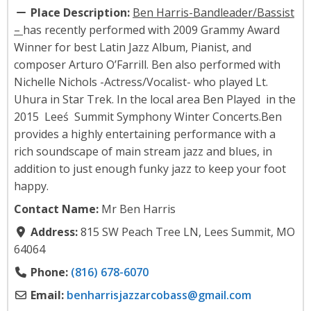
Place Description:
Ben Harris-Bandleader/Bassist
–
has recently performed with 2009 Grammy Award
Winner for best Latin Jazz Album, Pianist, and
composer Arturo O’Farrill. Ben also performed with
Nichelle Nichols -Actress/Vocalist- who played Lt.
Uhura in Star Trek. In the local area Ben Played in the
2015 Leeś Summit Symphony Winter Concerts.​​ Ben
provides a highly entertaining performance with a
rich soundscape of main stream jazz and blues, in
addition to just enough funky jazz to keep your foot
happy.
Contact Name:
Mr Ben Harris
Address:
815 SW Peach Tree LN, Lees Summit, MO
64064
Phone:
(816) 678-6070
Email:
benharrisjazzarcobass
@
gmail.com