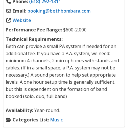
Phone:
(618) 292-1311
Email:
booking
@
bethbombara.com
Website
Performance Fee Range:
$600-2,000
Technical Requirements:
Beth can provide a small PA system if needed for an
additional fee. If you have a P.A. system, we need:
minimum 4 channels, 2 microphones with stands and
cables. (If in a small space, a P.A. system may not be
necessary.) A sound person to help set appropriate
levels. A one hour setup time is generally sufficient,
but this is dependent on the formation of band
booked (solo, duo, full band)
Availability:
Year-round.
Categories List:
Music