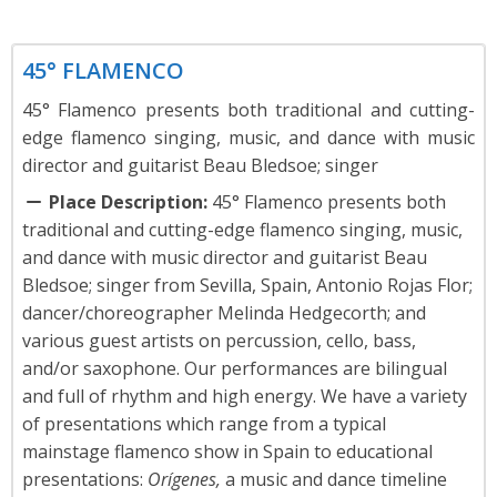
Dance
45° FLAMENCO
45° Flamenco presents both traditional and cutting-
edge flamenco singing, music, and dance with music
director and guitarist Beau Bledsoe; singer
Place Description:
45° Flamenco presents both
traditional and cutting-edge flamenco singing, music,
and dance with music director and guitarist Beau
Bledsoe; singer from Sevilla, Spain, Antonio Rojas Flor;
dancer/choreographer Melinda Hedgecorth; and
various guest artists on percussion, cello, bass,
and/or saxophone. Our performances are bilingual
and full of rhythm and high energy. We have a variety
of presentations which range from a typical
mainstage flamenco show in Spain to educational
presentations:
Orígenes,
a music and dance timeline