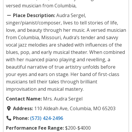
versed musician from Columbia,
Place Description:
Audra Sergel,
singer/pianist/composer, lives to tell stories of life,
love, and beauty through her music. A versed musician
from Columbia, Missouri, Audra’s tender and savvy
vocal jazz melodies are shaded with influences of the
blues, pop, and early musical theater. When combined
with her nuanced piano playing and revelling, a
beautiful narrative of true artistry unfolds before
your eyes and ears on stage. Her band of first-class
musicians tell their tales through brilliant
improvisation and musical mastery.
Contact Name:
Mrs. Audra Sergel
Address:
110 Aldeah Ave, Columbia, MO 65203
Phone:
(573) 424-2496
Performance Fee Range:
$200-$4000