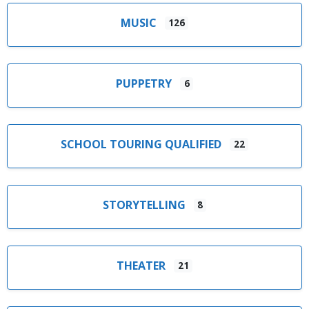
MUSIC
126
PUPPETRY
6
SCHOOL TOURING QUALIFIED
22
STORYTELLING
8
THEATER
21