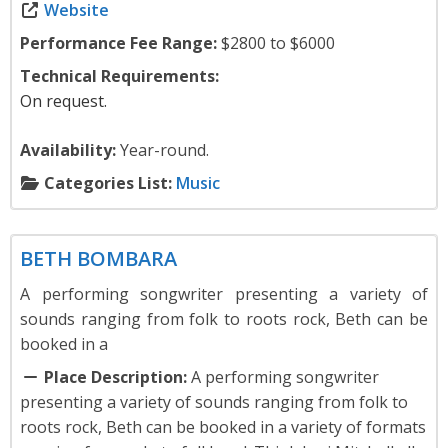
Website
Performance Fee Range:
$2800 to $6000
Technical Requirements:
On request.
Availability:
Year-round.
Categories List:
Music
Music
BETH BOMBARA
A performing songwriter presenting a variety of
sounds ranging from folk to roots rock, Beth can be
booked in a
Place Description:
A performing songwriter
presenting a variety of sounds ranging from folk to
roots rock, Beth can be booked in a variety of formats