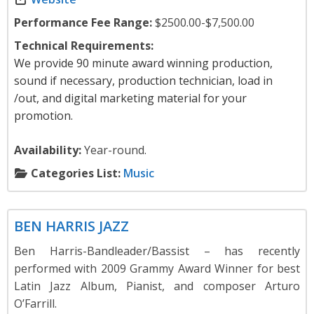
Performance Fee Range:
$2500.00-$7,500.00
Technical Requirements:
We provide 90 minute award winning production,
sound if necessary, production technician, load in
/out, and digital marketing material for your
promotion.
Availability:
Year-round.
Categories List:
Music
Music
BEN HARRIS JAZZ
Ben Harris-Bandleader/Bassist – has recently
performed with 2009 Grammy Award Winner for best
Latin Jazz Album, Pianist, and composer Arturo
O’Farrill.