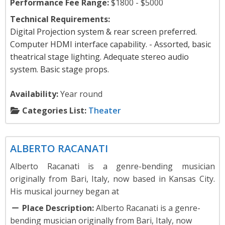
Performance Fee Range:
$1800 - $5000
Technical Requirements:
Digital Projection system & rear screen preferred.
Computer HDMI interface capability. - Assorted, basic
theatrical stage lighting. Adequate stereo audio
system. Basic stage props.
Availability:
Year round
Categories List:
Theater
Music
ALBERTO RACANATI
Alberto Racanati is a genre-bending musician
originally from Bari, Italy, now based in Kansas City.
His musical journey began at
Place Description:
Alberto Racanati is a genre-
bending musician originally from Bari, Italy, now