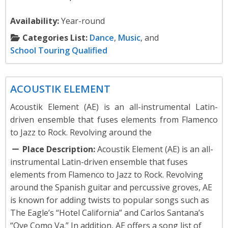
Availability:
Year-round
Categories List:
Dance
,
Music
, and
School Touring Qualified
Music
ACOUSTIK ELEMENT
Acoustik Element (AE) is an all-instrumental Latin-
driven ensemble that fuses elements from Flamenco
to Jazz to Rock. Revolving around the
Place Description:
Acoustik Element (AE) is an all-
instrumental Latin-driven ensemble that fuses
elements from Flamenco to Jazz to Rock. Revolving
around the Spanish guitar and percussive groves, AE
is known for adding twists to popular songs such as
The Eagle’s “Hotel California” and Carlos Santana’s
“Oye Como Va.” In addition, AE offers a song list of