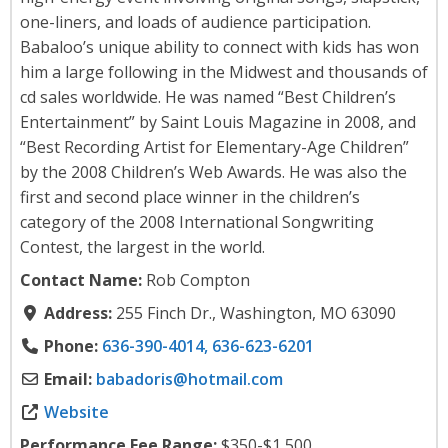
one-liners, and loads of audience participation.
Babaloo’s unique ability to connect with kids has won
him a large following in the Midwest and thousands of
cd sales worldwide. He was named “Best Children’s
Entertainment” by Saint Louis Magazine in 2008, and
“Best Recording Artist for Elementary-Age Children”
by the 2008 Children’s Web Awards. He was also the
first and second place winner in the children’s
category of the 2008 International Songwriting
Contest, the largest in the world.
Contact Name:
Rob Compton
Address:
255 Finch Dr., Washington, MO 63090
Phone:
636-390-4014, 636-623-6201
Email:
babadoris
@
hotmail.com
Website
Performance Fee Range:
$350-$1,500