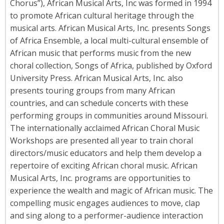
Chorus”), African Musical Arts, Inc was formed in 1994
to promote African cultural heritage through the
musical arts. African Musical Arts, Inc. presents Songs
of Africa Ensemble, a local multi-cultural ensemble of
African music that performs music from the new
choral collection, Songs of Africa, published by Oxford
University Press. African Musical Arts, Inc. also
presents touring groups from many African
countries, and can schedule concerts with these
performing groups in communities around Missouri.
The internationally acclaimed African Choral Music
Workshops are presented all year to train choral
directors/music educators and help them develop a
repertoire of exciting African choral music. African
Musical Arts, Inc. programs are opportunities to
experience the wealth and magic of African music. The
compelling music engages audiences to move, clap
and sing along to a performer-audience interaction