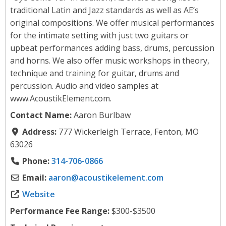
traditional Latin and Jazz standards as well as AE’s
original compositions. We offer musical performances
for the intimate setting with just two guitars or
upbeat performances adding bass, drums, percussion
and horns. We also offer music workshops in theory,
technique and training for guitar, drums and
percussion. Audio and video samples at
www.AcoustikElement.com.
Contact Name:
Aaron Burlbaw
Address:
777 Wickerleigh Terrace, Fenton, MO
63026
Phone:
314-706-0866
Email:
aaron
@
acoustikelement.com
Website
Performance Fee Range:
$300-$3500