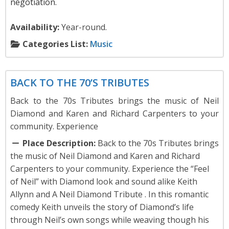
negotiation.
Availability:
Year-round.
Categories List:
Music
Music
BACK TO THE 70’S TRIBUTES
Back to the 70s Tributes brings the music of Neil
Diamond and Karen and Richard Carpenters to your
community. Experience
Place Description:
Back to the 70s Tributes brings
the music of Neil Diamond and Karen and Richard
Carpenters to your community. Experience the “Feel
of Neil” with Diamond look and sound alike Keith
Allynn and A Neil Diamond Tribute . In this romantic
comedy Keith unveils the story of Diamond’s life
through Neil’s own songs while weaving though his