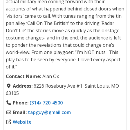
actual military men coming forward with their
accounts of what happened behind closed doors when
‘visitors’ came to call. With tunes ranging from the tin
pan alley ‘Call On The British’ to the driving ‘Radar
Don’t Lie’ the stories move as quickly as the onstage
costume changes- and in the end, the audience is left
to ponder the revelations that could change one’s
world-view. From one playgoer: “I’m NOT nuts. This
play has to be seen by everyone. I loved every aspect
of it.”
Contact Name:
Alan Ox
Address:
6226 Rosebury Ave #1, Saint Louis, MO
63105
Phone:
(314)-720-4500
Email:
tapguy
@
gmail.com
Website