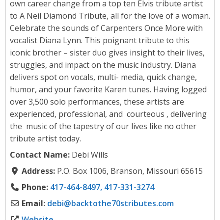
own career change from a top ten Elvis tribute artist
to A Neil Diamond Tribute, all for the love of a woman.
Celebrate the sounds of Carpenters Once More with
vocalist Diana Lynn. This poignant tribute to this
iconic brother – sister duo gives insight to their lives,
struggles, and impact on the music industry. Diana
delivers spot on vocals, multi- media, quick change,
humor, and your favorite Karen tunes. Having logged
over 3,500 solo performances, these artists are
experienced, professional, and courteous , delivering
the music of the tapestry of our lives like no other
tribute artist today.
Contact Name:
Debi Wills
Address:
P.O. Box 1006, Branson, Missouri 65615
Phone:
417-464-8497, 417-331-3274
Email:
debi
@
backtothe70stributes.com
Website