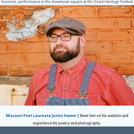
honoree, performance in the downtown square at the Ozark Heritage Festival
Missouri Poet Laureate Justin Hamm
|
Meet him on his website and
experience his poetry and photography