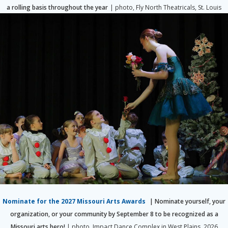
a rolling basis throughout the year
| photo, Fly North Theatricals, St. Louis
Nominate for the 2027 Missouri Arts Awards
| Nominate yourself, your
organization, or your community by September 8 to be recognized as a
Missouri arts hero!
| photo, Impact Dance Complex in West Plains, 2026