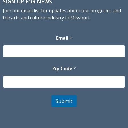
SIGN UP FOR NEWS
Join our email list for updates about our programs and
the arts and culture industry in Missouri.
Email
*
Zip Code
*
Submit