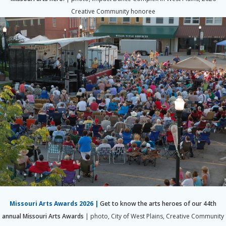
Creative Community honoree
Missouri Arts Awards 2026
|
Get to know the arts heroes of our 44th
annual Missouri Arts Awards
|
photo, City of West Plains, Creative Community