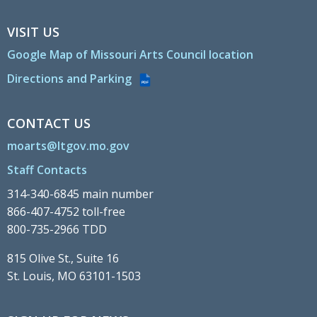
VISIT US
Google Map of Missouri Arts Council location
Directions and Parking
PDF
CONTACT US
moarts@ltgov.mo.gov
Staff Contacts
314-340-6845 main number
866-407-4752 toll-free
800-735-2966 TDD
815 Olive St., Suite 16
St. Louis, MO 63101-1503