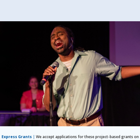
Express Grants
|
We accept applications for these project-based grants on