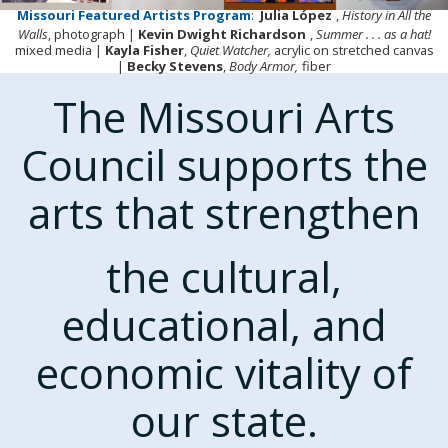
Missouri Featured Artists Program
:
Julia López
,
History in All the
Walls
, photograph |
Kevin Dwight Richardson
,
Summer . . . as a hat!
mixed media |
Kayla Fisher
,
Quiet Watcher,
acrylic on stretched canvas
|
Becky Stevens
,
Body Armor,
fiber
The Missouri Arts
Council supports the
arts that strengthen
the cultural,
educational, and
economic vitality of
our state.