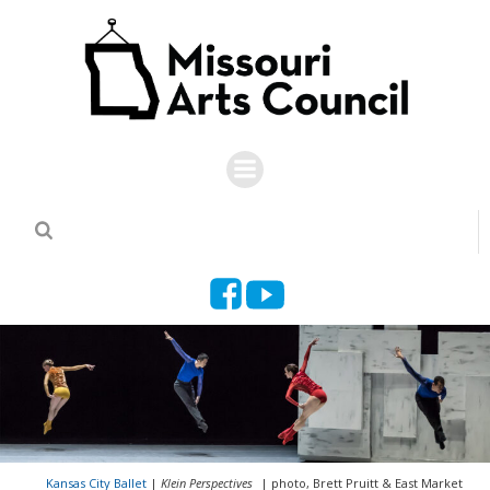
Skip
to
content
Kansas City Ballet
|
Klein Perspectives
| photo, Brett Pruitt & East Market