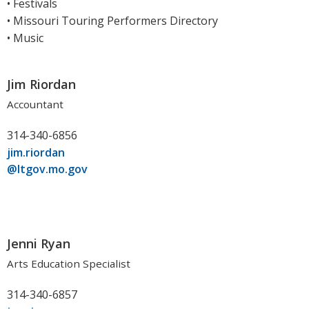
• Festivals
• Missouri Touring Performers Directory
• Music
Jim Riordan
Accountant
314-340-6856
jim.riordan
@ltgov.mo.gov
Jenni Ryan
Arts Education Specialist
314-340-6857