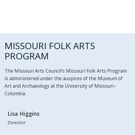
MISSOURI FOLK ARTS
PROGRAM
The Missouri Arts Council’s Missouri Folk Arts Program
is administered under the auspices of the Museum of
Art and Archaeology at the University of Missouri–
Columbia.
Lisa Higgins
Director