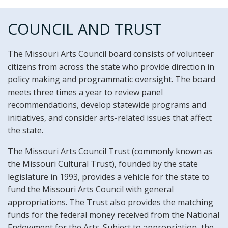
COUNCIL AND TRUST
The Missouri Arts Council board consists of volunteer
citizens from across the state who provide direction in
policy making and programmatic oversight. The board
meets three times a year to review panel
recommendations, develop statewide programs and
initiatives, and consider arts-related issues that affect
the state.
The Missouri Arts Council Trust (commonly known as
the Missouri Cultural Trust), founded by the state
legislature in 1993, provides a vehicle for the state to
fund the Missouri Arts Council with general
appropriations. The Trust also provides the matching
funds for the federal money received from the National
Endowment for the Arts. Subject to appropriation, the