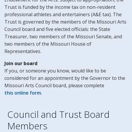
Trust is funded by the income tax on non-resident
professional athletes and entertainers (A&E tax). The
Trust is governed by the members of the Missouri Arts
Council board and five elected officials: the State
Treasurer, two members of the Missouri Senate, and
two members of the Missouri House of
Representatives.
Join our board
If you, or someone you know, would like to be
considered for an appointment by the Governor to the
Missouri Arts Council board, please complete
this online form
.
Council and Trust Board
Members