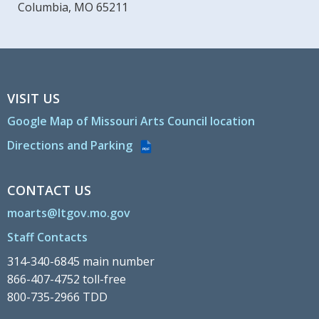
Columbia, MO 65211
VISIT US
Google Map of Missouri Arts Council location
Directions and Parking
PDF
CONTACT US
moarts@ltgov.mo.gov
Staff Contacts
314-340-6845 main number
866-407-4752 toll-free
800-735-2966 TDD