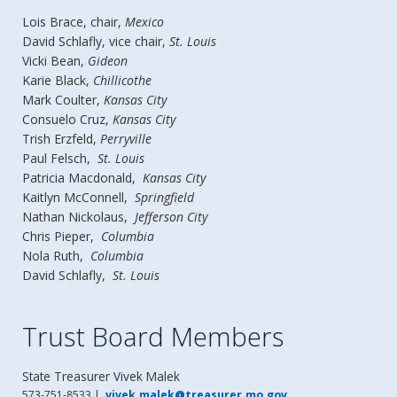
Lois Brace, chair,
Mexico
David Schlafly, vice chair,
St. Louis
Vicki Bean,
Gideon
Karie Black,
Chillicothe
Mark Coulter,
Kansas City
Consuelo Cruz,
Kansas City
Trish Erzfeld,
Perryville
Paul Felsch,
St. Louis
Patricia Macdonald,
Kansas City
Kaitlyn McConnell,
Springfield
Nathan Nickolaus,
Jefferson City
Chris Pieper,
Columbia
Nola Ruth,
Columbia
David Schlafly,
St. Louis
Trust Board Members
State Treasurer
Vivek Malek
573-751-8533 |
vivek.malek@treasurer.mo.gov