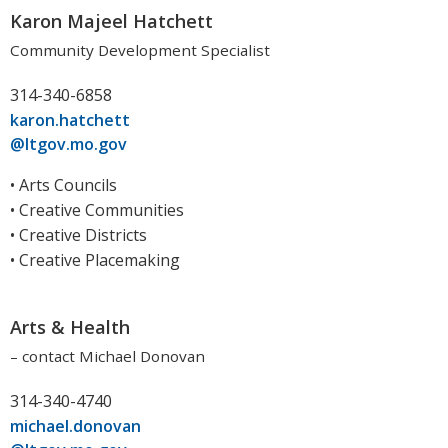
Karon Majeel Hatchett
Community Development Specialist
314-340-6858
karon.hatchett
@ltgov.mo.gov
• Arts Councils
• Creative Communities
• Creative Districts
• Creative Placemaking
Arts & Health
– contact Michael Donovan
314-340-4740
michael.donovan