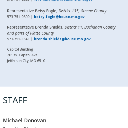
Representative Betsy Fogle,
District 135, Greene County
573-751-9809 |
betsy.fogle@house.mo.gov
Representative Brenda Shields,
District 11, Buchanan County
and parts of Platte County
573-751-3643 |
brenda.shields@house.mo.gov
Capitol Building
201 W. Capitol Ave.
Jefferson City, MO 65101
STAFF
Michael Donovan