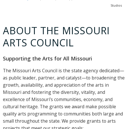
Studios
ABOUT THE MISSOURI
ARTS COUNCIL
Supporting the Arts for All Missouri
The Missouri Arts Council is the state agency dedicated—
as public leader, partner, and catalyst—to broadening the
growth, availability, and appreciation of the arts in
Missouri and fostering the diversity, vitality, and
excellence of Missouri’s communities, economy, and
cultural heritage. The grants we award make possible
quality arts programming to communities both large and
small throughout the state. We provide grants to arts
projects that meet our strategic goals: