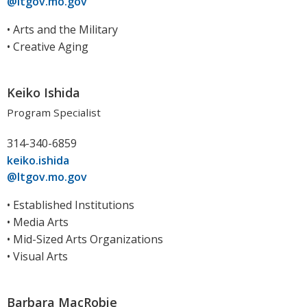
@ltgov.mo.gov
• Arts and the Military
• Creative Aging
Keiko Ishida
Program Specialist
314-340-6859
keiko.ishida
@ltgov.mo.gov
• Established Institutions
• Media Arts
• Mid-Sized Arts Organizations
• Visual Arts
Barbara MacRobie