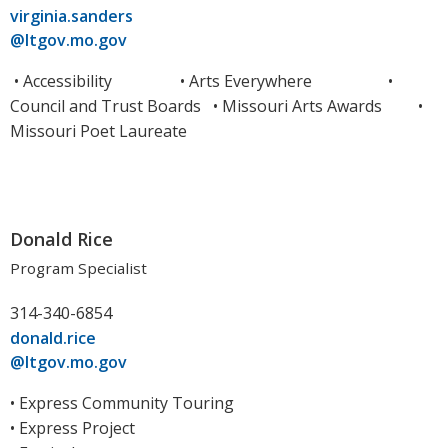
virginia.sanders
@ltgov.mo.gov
• Accessibility •
Arts Everywhere
•
Council and Trust Boards • Missouri Arts Awards •
Missouri Poet Laureate
Donald Rice
Program Specialist
314-340-6854
donald.rice
@ltgov.mo.gov
• Express Community Touring
• Express Project