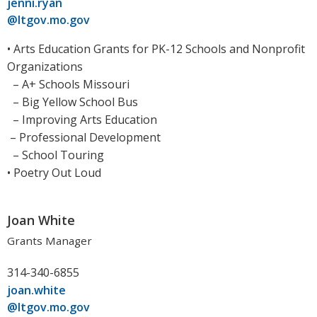
jenni.ryan
@ltgov.mo.gov
• Arts Education Grants for PK-12 Schools and Nonprofit
Organizations
– A+ Schools Missouri
– Big Yellow School Bus
– Improving Arts Education
– Professional Development
– School Touring
• Poetry Out Loud
Joan White
Grants Manager
314-340-6855
joan.white
@ltgov.mo.gov