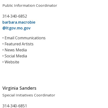
Public Information Coordinator
314-340-6852
barbara.macrobie
@ltgov.mo.gov
• Email Communications
• Featured Artists
• News Media
• Social Media
• Website
Virginia Sanders
Special Initiatives Coordinator
314-340-6851