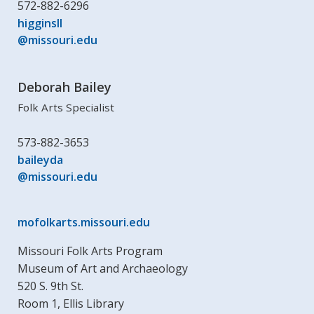
572-882-6296
higginsll
@missouri.edu
Deborah Bailey
Folk Arts Specialist
573-882-3653
baileyda
@missouri.edu
mofolkarts.missouri.edu
Missouri Folk Arts Program
Museum of Art and Archaeology
520 S. 9th St.
Room 1, Ellis Library