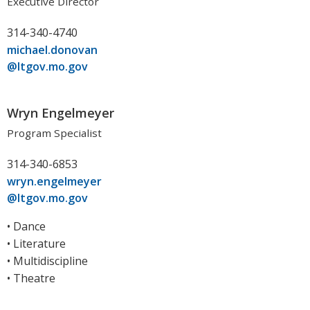
Executive Director
314-340-4740
michael.donovan
@ltgov.mo.gov
Wryn Engelmeyer
Program Specialist
314-340-6853
wryn.engelmeyer
@ltgov.mo.gov
• Dance
• Literature
• Multidiscipline
• Theatre