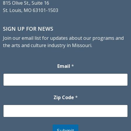
815 Olive St., Suite 16
St. Louis, MO 63101-1503
SIGN UP FOR NEWS
Join our email list for updates about our programs and
the arts and culture industry in Missouri.
Email
*
Zip Code
*
Submit