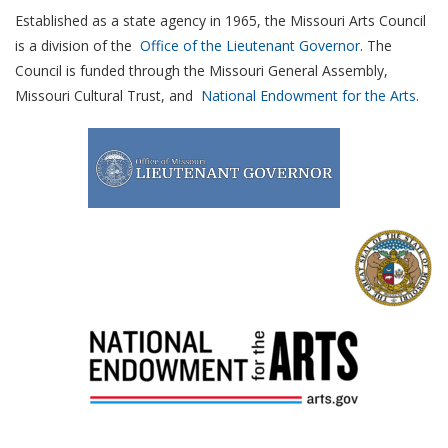
Established as a state agency in 1965, the Missouri Arts Council
is a division of the
Office of the Lieutenant Governor
. The
Council is funded through the Missouri General Assembly,
Missouri Cultural Trust, and
National Endowment for the Arts
.