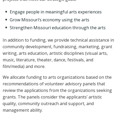
Engage people in meaningful arts experiences
Grow Missouri’s economy using the arts
Strengthen Missouri education through the arts
In addition to funding, we provide technical assistance in
community development, fundraising, marketing, grant
writing, arts education, artistic disciplines (visual arts,
music, literature, theater, dance, festivals, and
film/media) and more.
We allocate funding to arts organizations based on the
recommendations of volunteer advisory panels that
review the applications from the organizations seeking
grants. The panels consider the applicants’ artistic
quality, community outreach and support, and
management ability.