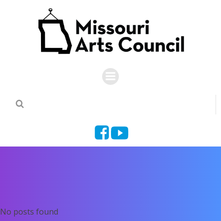
Skip
to
content
No posts found