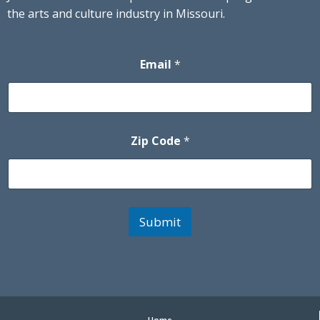
the arts and culture industry in Missouri.
Email
*
Zip Code
*
Submit