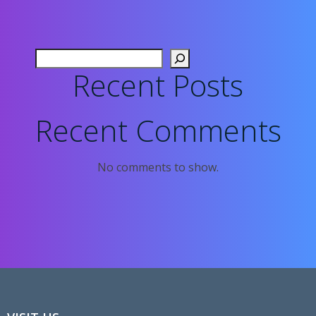
Search
Recent Posts
Recent Comments
No comments to show.