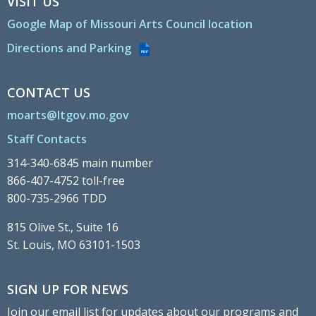
VISIT US
Google Map of Missouri Arts Council location
Directions and Parking
PDF
CONTACT US
moarts@ltgov.mo.gov
Staff Contacts
314-340-6845 main number
866-407-4752 toll-free
800-735-2966 TDD
815 Olive St., Suite 16
St. Louis, MO 63101-1503
SIGN UP FOR NEWS
Join our email list for updates about our programs and