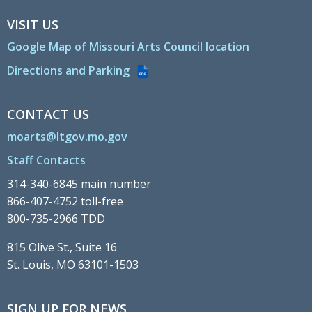
VISIT US
Google Map of Missouri Arts Council location
Directions and Parking
PDF
CONTACT US
moarts@ltgov.mo.gov
Staff Contacts
314-340-6845 main number
866-407-4752 toll-free
800-735-2966 TDD
815 Olive St., Suite 16
St. Louis, MO 63101-1503
SIGN UP FOR NEWS