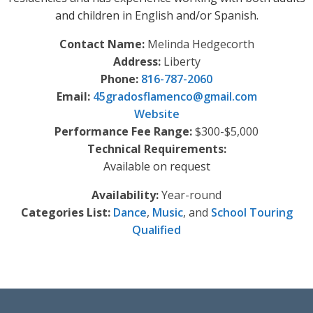
and children in English and/or Spanish.
Contact Name:
Melinda Hedgecorth
Address:
Liberty
Phone:
816-787-2060
Email:
45gradosflamenco
@
gmail.com
Website
Performance Fee Range:
$300-$5,000
Technical Requirements:
Available on request
Availability:
Year-round
Categories List:
Dance
,
Music
, and
School Touring
Qualified