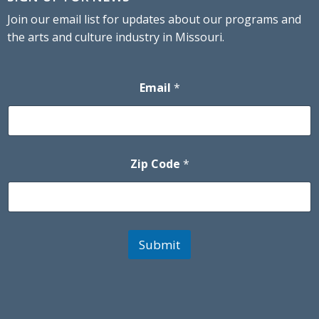
Join our email list for updates about our programs and
the arts and culture industry in Missouri.
Email
*
Zip Code
*
Submit