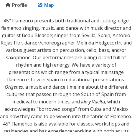
Profile
Map
45° Flamenco presents both traditional and cutting-edge
flamenco singing, music, and dance with music director and
guitarist Beau Bledsoe; singer from Sevilla, Spain, Antonio
Rojas Flor; dancer/choreographer Melinda Hedgecorth; and
various guest artists on percussion, cello, bass, and/or
saxophone. Our performances are bilingual and full of
rhythm and high energy. We have a variety of
presentations which range from a typical mainstage
flamenco show in Spain to educational presentations:
Orígenes,
a music and dance timeline about the different
cultures that passed through the South of Spain from
medieval to modern times; and
Ida y Vuelt
a, which
acknowledges “borrowed songs” from Cuba and Mexico
and how they came to be woven into the fabric of Flamenco.
45° Flamenco is also available for classes, workshops and
residencies and has experience working with both adults