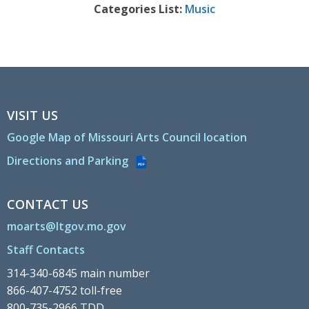
Categories List:
Music
VISIT US
Google Map of Missouri Arts Council location
Directions and Parking
PDF
CONTACT US
moarts@ltgov.mo.gov
Staff Contacts
314-340-6845 main number
866-407-4752 toll-free
800-735-2966 TDD