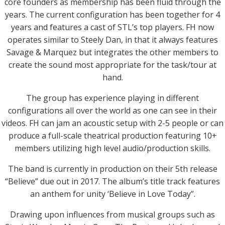
core founders as membership has been fluid through the
years. The current configuration has been together for 4
years and features a cast of STL’s top players. FH now
operates similar to Steely Dan, in that it always features
Savage & Marquez but integrates the other members to
create the sound most appropriate for the task/tour at
hand.
The group has experience playing in different
configurations all over the world as one can see in their
videos. FH can jam an acoustic setup with 2-5 people or can
produce a full-scale theatrical production featuring 10+
members utilizing high level audio/production skills.
The band is currently in production on their 5th release
“Believe” due out in 2017. The album’s title track features
an anthem for unity ‘Believe in Love Today”.
Drawing upon influences from musical groups such as