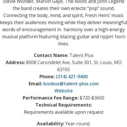
Stevie Wonder, Marvin Gaye, The Roots and John Legend
the band creates their own eclectic “pop” sound.
Connecting the body, mind, and spirit, Fresh Heirs’ music
keeps their audiences moving while they deliver meaningful
words of encouragement in harmony over a high-energy
musical platform featuring blazing guitar and rippin’ horn
lines.
Contact Name:
Talent Plus
Address:
8008 Carondelet Ave, Suite 301, St. Louis, MO
63105
Phone:
(314) 421-9400
Email:
bookus
@
talent-plus.com
Website
Performance Fee Range:
$720-$3600
Technical Requirements:
Requirements available upon request
Availability:
Year-round.