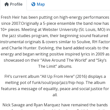
Profile
Map
Fresh Heir has been putting on high-energy performances
since 2007.Originally a 5-piece ensemble the band now has
10+ pieces. Meeting at Webster University (St. Louis, MO) in
the jazz studies program, their beginning sound featured
instrumental originals & covers similar to Soulive, RH Factor
and Charlie Hunter. Evolving, the band added vocals to the
energy and began writing positive inspired lyrics in 2009 as
showcased on their “Alive Around The World” and “Sky’s
The Limit” albums.
FH’s current album “All Up From Here” (2016) displays a
melting pot of funk/soul/pop/jazz/hip-hop. The album
features a message of equality, peace and social justice for
all.
Nick Savage and Ryan Marquez have remained the bands