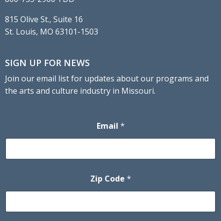
815 Olive St., Suite 16
St. Louis, MO 63101-1503
SIGN UP FOR NEWS
Join our email list for updates about our programs and
the arts and culture industry in Missouri.
Email
*
Zip Code
*