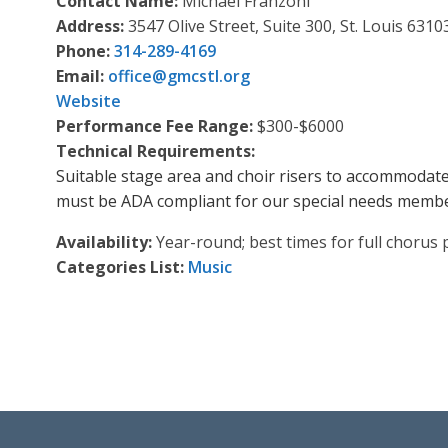
Contact Name:
Michael Franzoni
Address:
3547 Olive Street, Suite 300, St. Louis 6310
Phone:
314-289-4169
Email:
office
@
gmcstl.org
Website
Performance Fee Range:
$300-$6000
Technical Requirements:
Suitable stage area and choir risers to accommodate 
must be ADA compliant for our special needs membe
Availability:
Year-round; best times for full chorus
Categories List:
Music