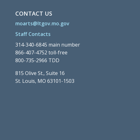
CONTACT US
moarts@ltgov.mo.gov
Staff Contacts
314-340-6845 main number
866-407-4752 toll-free
800-735-2966 TDD
815 Olive St., Suite 16
St. Louis, MO 63101-1503