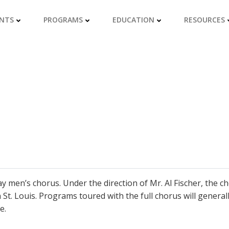
NTS
PROGRAMS
EDUCATION
RESOURCES
 men’s chorus. Under the direction of Mr. Al Fischer, the c
 St. Louis. Programs toured with the full chorus will genera
e.