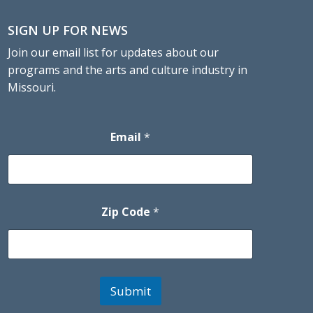
SIGN UP FOR NEWS
Join our email list for updates about our
programs and the arts and culture industry in
Missouri.
Email
*
Zip Code
*
Submit