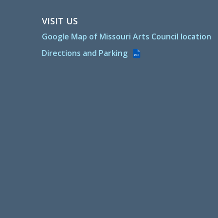
VISIT US
Google Map of Missouri Arts Council location
Directions and Parking
PDF