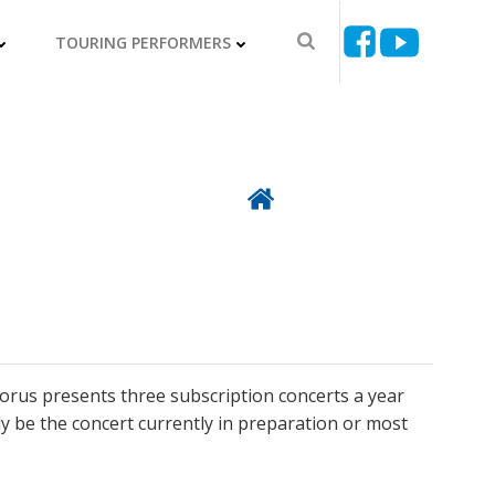
TOURING PERFORMERS
Back To Directory
horus presents three subscription concerts a year
lly be the concert currently in preparation or most