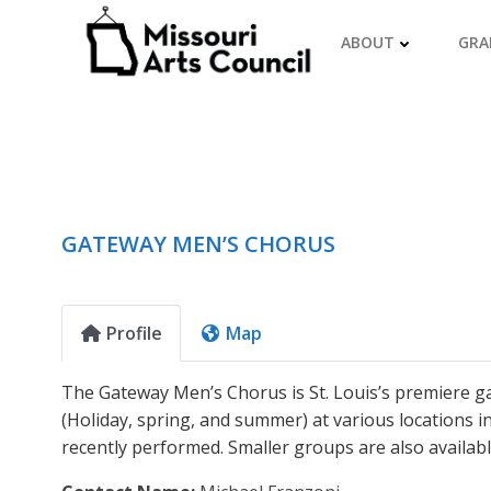
Skip
to
ABOUT
GRA
content
GATEWAY MEN’S CHORUS
Profile
Map
The Gateway Men’s Chorus is St. Louis’s premiere gay
(Holiday, spring, and summer) at various locations in
recently performed. Smaller groups are also availabl