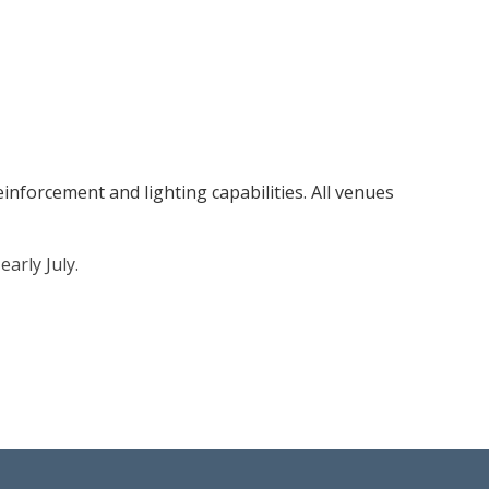
inforcement and lighting capabilities. All venues
arly July.