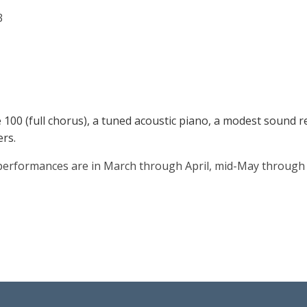
3
100 (full chorus), a tuned acoustic piano, a modest sound re
rs.
 performances are in March through April, mid-May through e