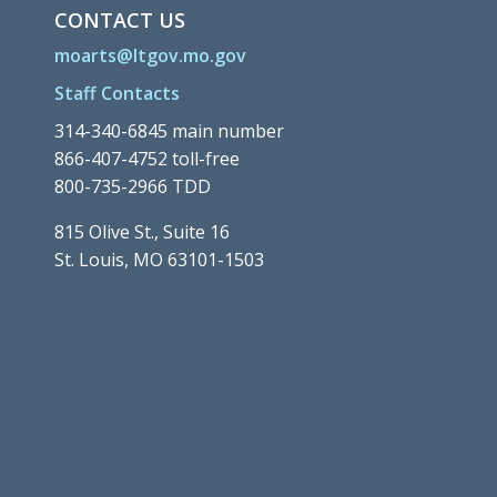
CONTACT US
moarts@ltgov.mo.gov
Staff Contacts
314-340-6845 main number
866-407-4752 toll-free
800-735-2966 TDD
815 Olive St., Suite 16
St. Louis, MO 63101-1503