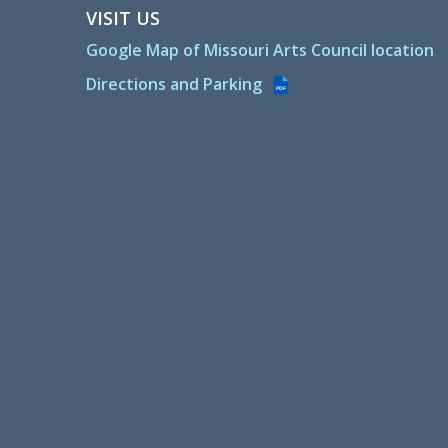
VISIT US
Google Map of Missouri Arts Council location
Directions and Parking
PDF