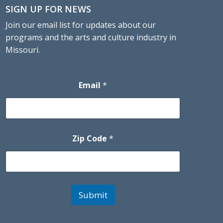
SIGN UP FOR NEWS
Join our email list for updates about our
programs and the arts and culture industry in
Missouri.
Email
*
Zip Code
*
Submit