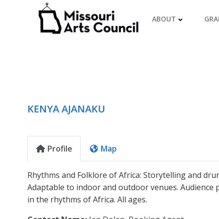
Skip
to
ABOUT
GRA
content
KENYA AJANAKU
Profile
Map
Rhythms and Folklore of Africa: Storytelling and dru
Adaptable to indoor and outdoor venues. Audience p
in the rhythms of Africa. All ages.