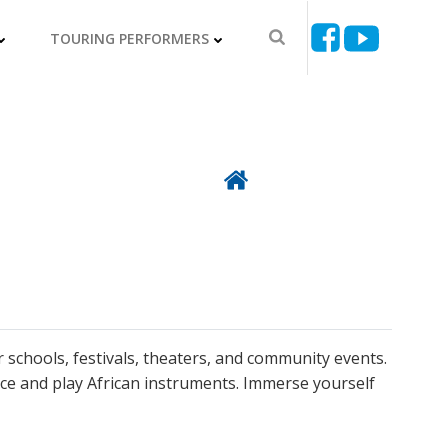
TOURING PERFORMERS
Back To Directory
r schools, festivals, theaters, and community events.
ce and play African instruments. Immerse yourself