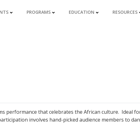
NTS
PROGRAMS
EDUCATION
RESOURCES
ms performance that celebrates the African culture. Ideal fo
articipation involves hand-picked audience members to dan