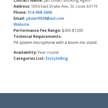
Contact Name:
Jan Dolan, Booking Agent
Address:
1054 East Drake Ave., St. Louis 63119
Phone:
314-968-2606
Email:
jdolan9928
@
aol.com
Website
Performance Fee Range:
$300-$1200
Technical Requirements:
PA system microphone with a boom mic stand
Availability:
Year-round.
Categories List:
Storytelling