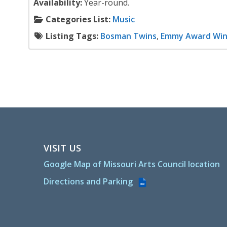
Availability:
Year-round.
Categories List:
Music
Listing Tags:
Bosman Twins
,
Emmy Award Win
VISIT US
Google Map of Missouri Arts Council location
Directions and Parking
PDF