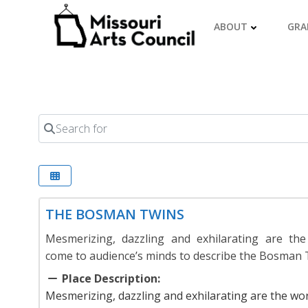
Skip
to
ABOUT
GRA
content
Search for
THE BOSMAN TWINS
Mesmerizing, dazzling and exhilarating are the
come to audience’s minds to describe the Bosman 
Place Description:
Mesmerizing, dazzling and exhilarating are the wo