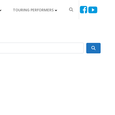
TOURING PERFORMERS
Search