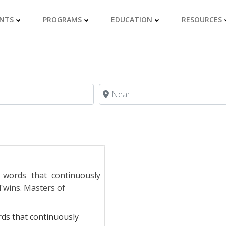
NTS
PROGRAMS
EDUCATION
RESOURCES
Near
 words that continuously
Twins. Masters of
rds that continuously