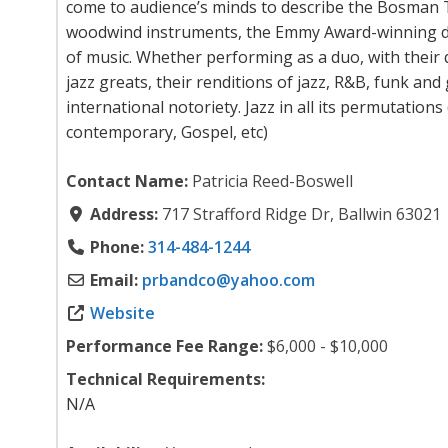
come to audience’s minds to describe the Bosman T
woodwind instruments, the Emmy Award-winning 
of music. Whether performing as a duo, with their
jazz greats, their renditions of jazz, R&B, funk an
international notoriety. Jazz in all its permutations
contemporary, Gospel, etc)
Contact Name:
Patricia Reed-Boswell
Address:
717 Strafford Ridge Dr, Ballwin 63021
Phone:
314-484-1244
Email:
prbandco
@
yahoo.com
Website
Performance Fee Range:
$6,000 - $10,000
Technical Requirements:
N/A