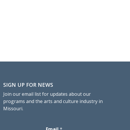
SIGN UP FOR NEWS
Join our email list for updates about our
programs and the arts and culture industry in
Missouri.
Email
*