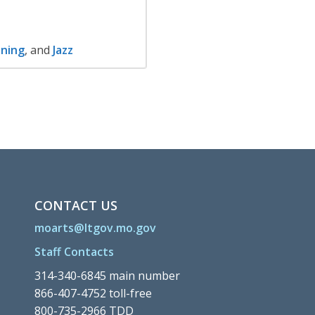
ning
, and
Jazz
CONTACT US
moarts@ltgov.mo.gov
Staff Contacts
314-340-6845 main number
866-407-4752 toll-free
800-735-2966 TDD