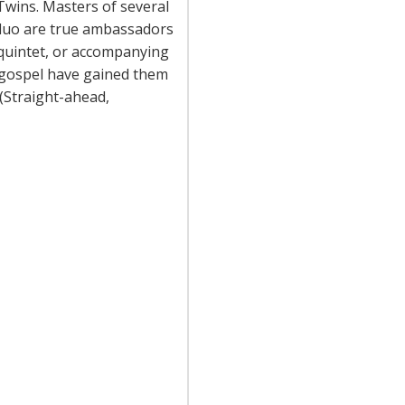
wins. Masters of several
duo are true ambassadors
 quintet, or accompanying
d gospel have gained them
 (Straight-ahead,