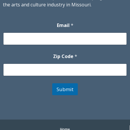
the arts and culture industry in Missouri.
Email
*
Zip Code
*
Submit
Home