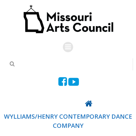
Skip
to
content
Back To Directory
WYLLIAMS/HENRY CONTEMPORARY DANCE
COMPANY