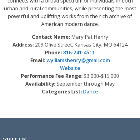
connects with a broad spectrum of individuals in both
urban and rural communities, while presenting the most
powerful and uplifting works from the rich archive of
American modern dance.
Contact Name:
Mary Pat Henry
Address:
209 Olive Street, Kansas City, MO 64124
Phone:
816-241-4511
Email:
wylliamshenry
@
gmail.com
Website
Performance Fee Range:
$3,000-$15,000
Availability:
September through May
Categories List:
Dance
VISIT US