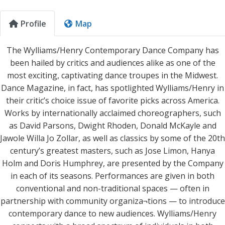
Profile
Map
The Wylliams/Henry Contemporary Dance Company has
been hailed by critics and audiences alike as one of the
most exciting, captivating dance troupes in the Midwest.
Dance Magazine, in fact, has spotlighted Wylliams/Henry in
their critic’s choice issue of favorite picks across America.
Works by internationally acclaimed choreographers, such
as David Parsons, Dwight Rhoden, Donald McKayle and
Jawole Willa Jo Zollar, as well as classics by some of the 20th
century’s greatest masters, such as Jose Limon, Hanya
Holm and Doris Humphrey, are presented by the Company
in each of its seasons. Performances are given in both
conventional and non-traditional spaces — often in
partnership with community organiza¬tions — to introduce
contemporary dance to new audiences. Wylliams/Henry