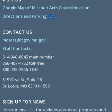
Google Map of Missouri Arts Council location
Directions and Parking
PDF
CONTACT US
moarts@ltgov.mo.gov
Staff Contacts
314-340-6845 main number
866-407-4752 toll-free
800-735-2966 TDD
815 Olive St., Suite 16
St. Louis, MO 63101-1503
SIGN UP FOR NEWS
Join our email list for updates about our programs and