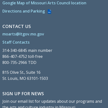
Google Map of Missouri Arts Council location
Directions and Parking
PDF
CONTACT US
moarts@ltgov.mo.gov
Staff Contacts
314-340-6845 main number
866-407-4752 toll-free
800-735-2966 TDD
815 Olive St., Suite 16
St. Louis, MO 63101-1503
SIGN UP FOR NEWS
Join our email list for updates about our programs and
the arts and culture industry in Missouri.