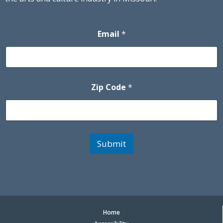
Email
*
Zip Code
*
Submit
Home