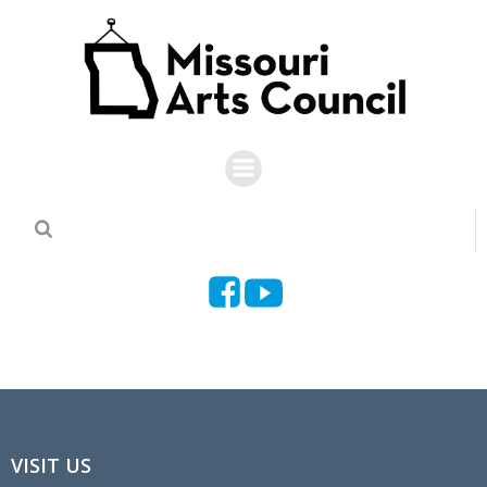
Skip
to
content
VISIT US