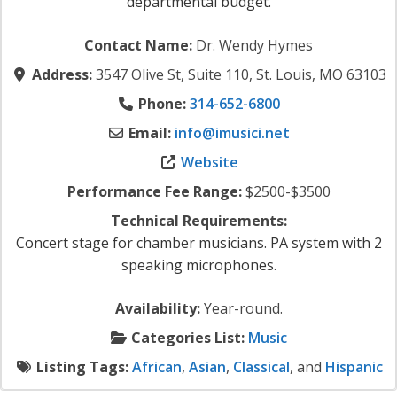
departmental budget.
Contact Name:
Dr. Wendy Hymes
Address:
3547 Olive St, Suite 110, St. Louis, MO 63103
Phone:
314-652-6800
Email:
info
@
imusici.net
Website
Performance Fee Range:
$2500-$3500
Technical Requirements:
Concert stage for chamber musicians. PA system with 2
speaking microphones.
Availability:
Year-round.
Categories List:
Music
Listing Tags:
African
,
Asian
,
Classical
, and
Hispanic