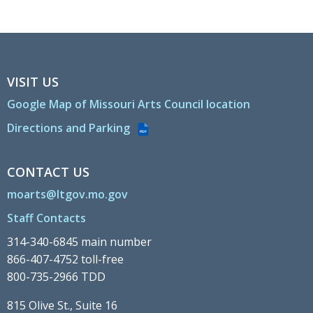
VISIT US
Google Map of Missouri Arts Council location
Directions and Parking
PDF
CONTACT US
moarts@ltgov.mo.gov
Staff Contacts
314-340-6845 main number
866-407-4752 toll-free
800-735-2966 TDD
815 Olive St., Suite 16