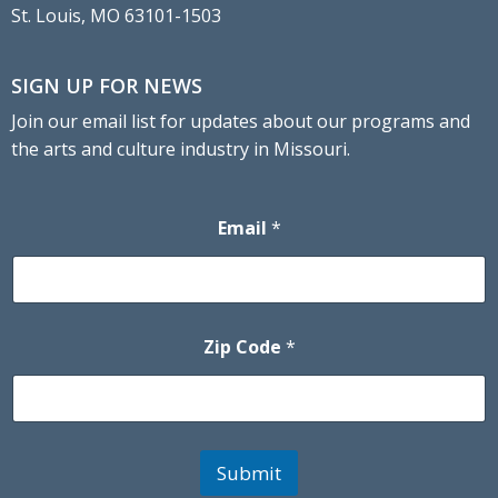
St. Louis, MO 63101-1503
SIGN UP FOR NEWS
Join our email list for updates about our programs and
the arts and culture industry in Missouri.
Email
*
Zip Code
*
Submit