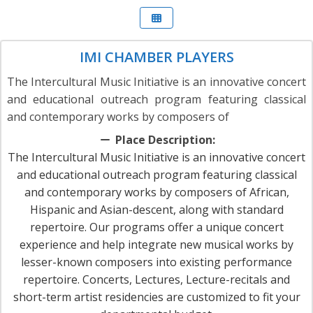
IMI CHAMBER PLAYERS
The Intercultural Music Initiative is an innovative concert
and educational outreach program featuring classical
and contemporary works by composers of
Place Description:
The Intercultural Music Initiative is an innovative concert
and educational outreach program featuring classical
and contemporary works by composers of African,
Hispanic and Asian-descent, along with standard
repertoire. Our programs offer a unique concert
experience and help integrate new musical works by
lesser-known composers into existing performance
repertoire. Concerts, Lectures, Lecture-recitals and
short-term artist residencies are customized to fit your