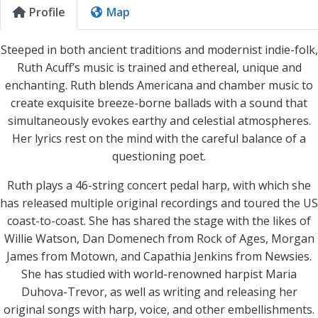
Profile
Map
Steeped in both ancient traditions and modernist indie-folk,
Ruth Acuff’s music is trained and ethereal, unique and
enchanting. Ruth blends Americana and chamber music to
create exquisite breeze-borne ballads with a sound that
simultaneously evokes earthy and celestial atmospheres.
Her lyrics rest on the mind with the careful balance of a
questioning poet.
Ruth plays a 46-string concert pedal harp, with which she
has released multiple original recordings and toured the US
coast-to-coast. She has shared the stage with the likes of
Willie Watson, Dan Domenech from Rock of Ages, Morgan
James from Motown, and Capathia Jenkins from Newsies.
She has studied with world-renowned harpist Maria
Duhova-Trevor, as well as writing and releasing her
original songs with harp, voice, and other embellishments.