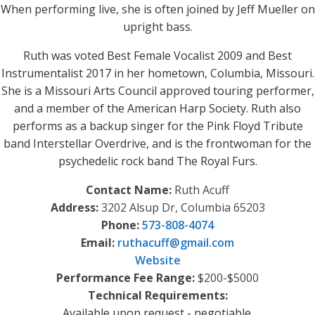
When performing live, she is often joined by Jeff Mueller on
upright bass.
Ruth was voted Best Female Vocalist 2009 and Best
Instrumentalist 2017 in her hometown, Columbia, Missouri.
She is a Missouri Arts Council approved touring performer,
and a member of the American Harp Society. Ruth also
performs as a backup singer for the Pink Floyd Tribute
band Interstellar Overdrive, and is the frontwoman for the
psychedelic rock band The Royal Furs.
Contact Name:
Ruth Acuff
Address:
3202 Alsup Dr, Columbia 65203
Phone:
573-808-4074
Email:
ruthacuff
@
gmail.com
Website
Performance Fee Range:
$200-$5000
Technical Requirements:
Available upon request - negotiable.