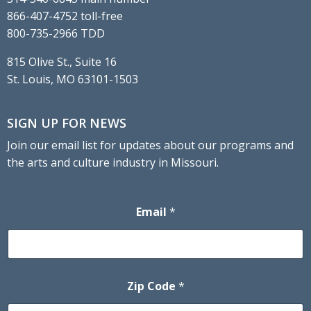
866-407-4752 toll-free
800-735-2966 TDD
815 Olive St., Suite 16
St. Louis, MO 63101-1503
SIGN UP FOR NEWS
Join our email list for updates about our programs and
the arts and culture industry in Missouri.
Email
*
Zip Code
*