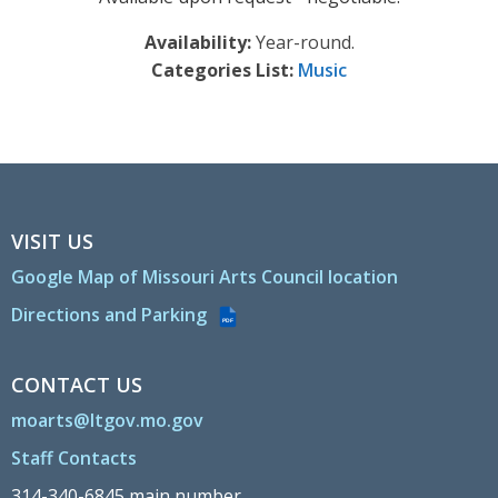
Availability:
Year-round.
Categories List:
Music
VISIT US
Google Map of Missouri Arts Council location
Directions and Parking
PDF
CONTACT US
moarts@ltgov.mo.gov
Staff Contacts
314-340-6845 main number