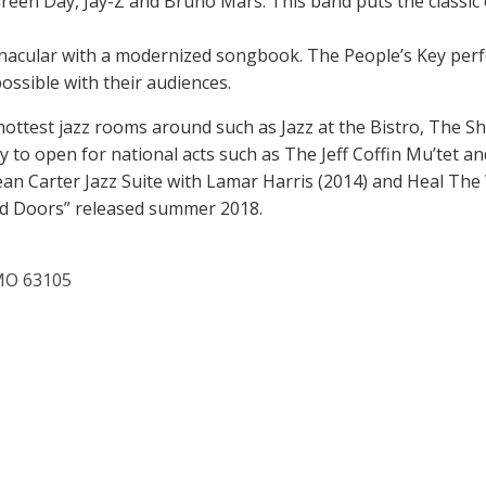
reen Day, Jay-Z and Bruno Mars. This band puts the classic 
ernacular with a modernized songbook. The People’s Key perf
ssible with their audiences.
hottest jazz rooms around such as Jazz at the Bistro, The 
y to open for national acts such as The Jeff Coffin Mu’tet
an Carter Jazz Suite with Lamar Harris (2014) and Heal The W
ed Doors” released summer 2018.
 MO 63105