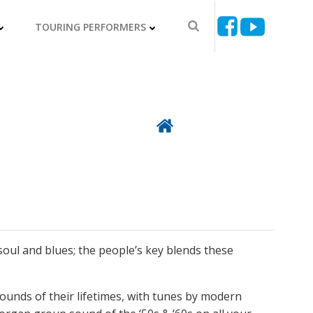
TOURING PERFORMERS
Back To Directory
soul and blues; the people’s key blends these
 sounds of their lifetimes, with tunes by modern