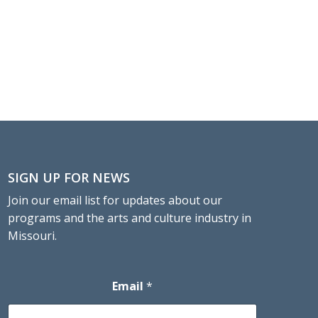
SIGN UP FOR NEWS
Join our email list for updates about our
programs and the arts and culture industry in
Missouri.
Email
*