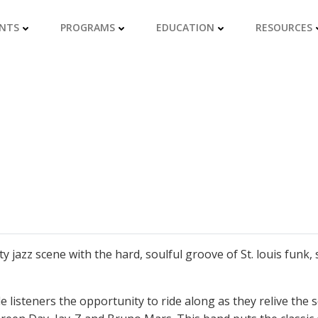
NTS
PROGRAMS
EDUCATION
RESOURCES
 jazz scene with the hard, soulful groove of St. louis funk, 
ide listeners the opportunity to ride along as they relive the