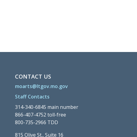
CONTACT US
moarts@ltgov.mo.gov
Staff Contacts
314-340-6845 main number
866-407-4752 toll-free
800-735-2966 TDD
815 Olive St., Suite 16