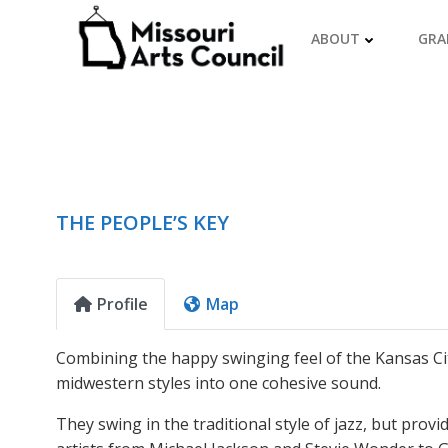
Skip
to
ABOUT
GRA
content
THE PEOPLE’S KEY
Profile
Map
Combining the happy swinging feel of the Kansas City
midwestern styles into one cohesive sound.
They swing in the traditional style of jazz, but prov