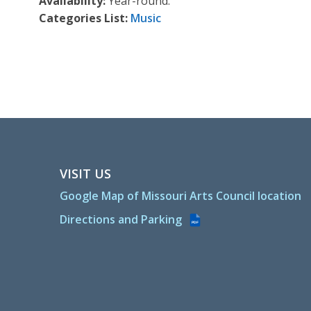
Availability:
Year-round.
Categories List:
Music
VISIT US
Google Map of Missouri Arts Council location
Directions and Parking
PDF