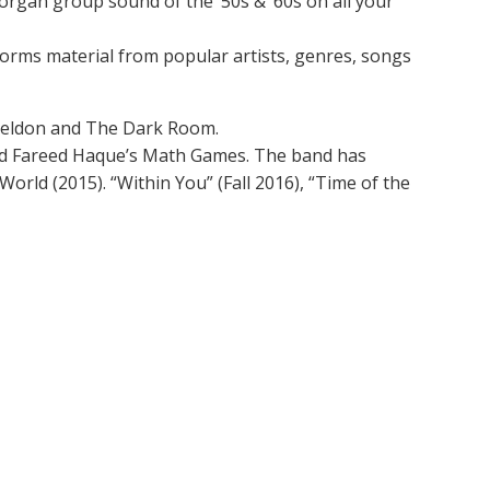
organ group sound of the ‘50s & ‘60s on all your
orms material from popular artists, genres, songs
Sheldon and The Dark Room.
 and Fareed Haque’s Math Games. The band has
orld (2015). “Within You” (Fall 2016), “Time of the