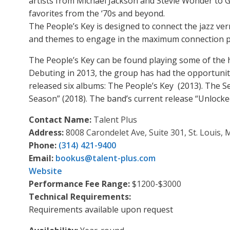
artists from Michael Jackson and Stevie Wonder to G
favorites from the ‘70s and beyond.
The People’s Key is designed to connect the jazz v
and themes to engage in the maximum connection po
The People’s Key can be found playing some of the 
Debuting in 2013, the group has had the opportunit
released six albums: The People’s Key (2013). The Se
Season” (2018). The band’s current release “Unlock
Contact Name:
Talent Plus
Address:
8008 Carondelet Ave, Suite 301, St. Louis,
Phone:
(314) 421-9400
Email:
bookus
@
talent-plus.com
Website
Performance Fee Range:
$1200-$3000
Technical Requirements:
Requirements available upon request